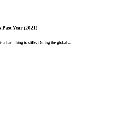
 Past Year (2021)
s a hard thing to stifle. During the global ...