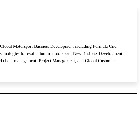
de: Global Motorsport Business Development including Formula One,
chnologies for evaluation in motorsport, New Business Development
 and client management, Project Management, and Global Customer