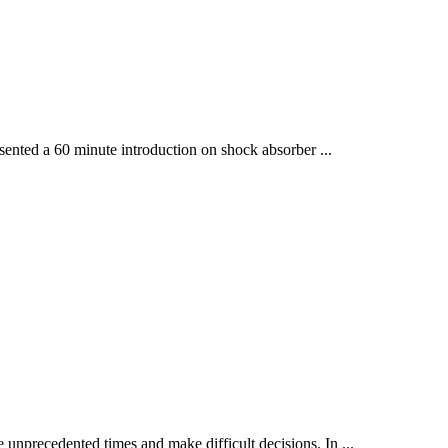
sented a 60 minute introduction on shock absorber ...
 unprecedented times and make difficult decisions. In ...