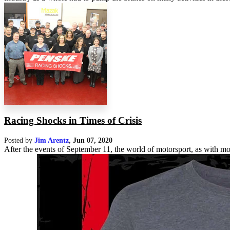
Racing Shocks in Times of Crisis
Posted by
Jim Arentz
,
Jun 07, 2020
After the events of September 11, the world of motorsport, as with mos