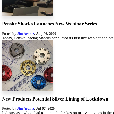
Penske Shocks Launches New Webinar Series
Posted by
Jim Arentz
,
Aug 06, 2020
Today, Penske Racing Shocks conducted its first live webinar and pre
New Products Potential Silver Lining of Lockdown
Posted by
Jim Arentz
,
Jul 07, 2020
Industry as a whole had to pump the brakes on many activities in these