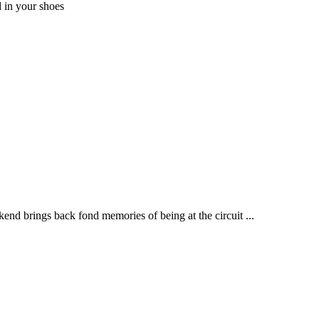
 in your shoes
end brings back fond memories of being at the circuit ...