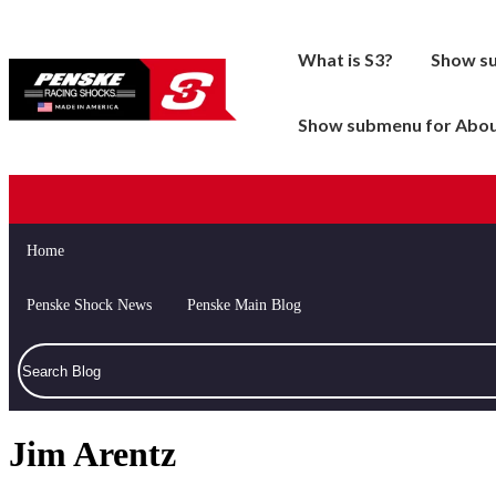
What is S3?
Show s
Show submenu for Abo
Home
Drag Racing
Accessories / Spare
Penske Shock News
Penske Main Blog
Late Model
Cruiser
Modified
Drag Racing
Open Wheel
Road Racing
Jim Arentz
Sports Car
Tools