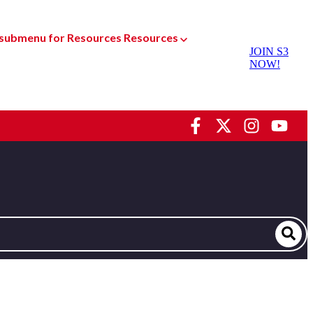
submenu for Resources
Resources
JOIN S3
NOW!
Dyno Services
oducts
Racing Shock Services
sed Parts
Custom Manufacturing
Gear
Special Projects