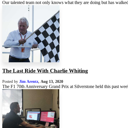
Our talented team not only knows what they are doing but has walked
The Last Ride With Charlie Whiting
Posted by
Jim Arentz
,
Aug 13, 2020
The F1 70th Anniversary Grand Prix at Silverstone held this past week