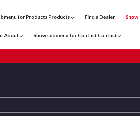
ubmenu for Products
Products
Find a Dealer
Show 
ut
About
Show submenu for Contact
Contact
ATV
 Parts
Dyno Pr
Motocross
New & U
Snowmobile
Penske 