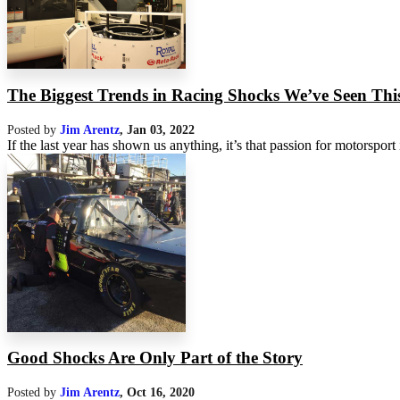
The Biggest Trends in Racing Shocks We’ve Seen This
Posted by
Jim Arentz
,
Jan 03, 2022
If the last year has shown us anything, it’s that passion for motorsport i
Good Shocks Are Only Part of the Story
Posted by
Jim Arentz
,
Oct 16, 2020