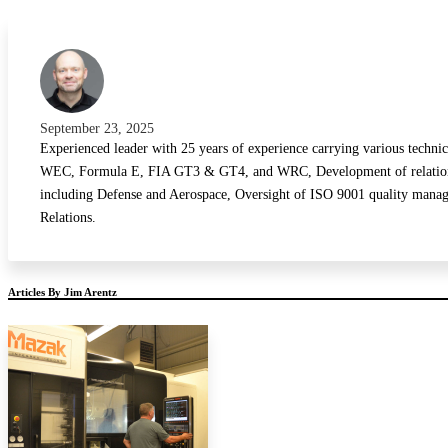
Sprint Car
Touring
Stock Car
Street Car
September 23, 2025
Experienced leader with 25 years of experience carrying various techni
WEC, Formula E, FIA GT3 & GT4, and WRC, Development of relationship
including Defense and Aerospace, Oversight of ISO 9001 quality manage
Relations.
Articles By Jim Arentz