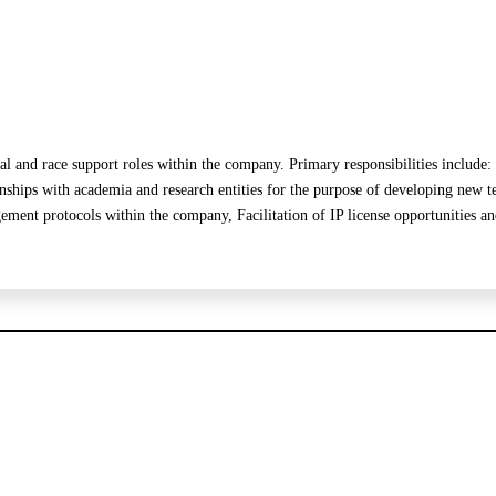
cal and race support roles within the company. Primary responsibilities inclu
s with academia and research entities for the purpose of developing new te
ment protocols within the company, Facilitation of IP license opportunities