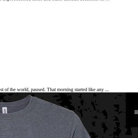
t of the world, paused. That morning started like any ...