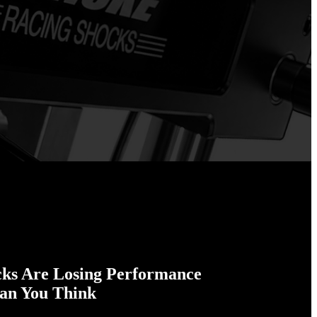
cks Are Losing Performance
han You Think