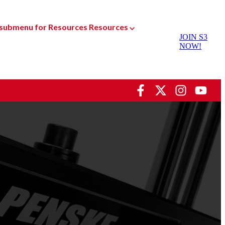
submenu for Resources
Resources
JOIN S3
NOW!
Dyno Services
oducts
Racing Shock Services
sed Parts
Custom Manufacturing
Gear
Special Projects