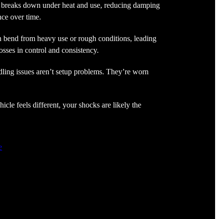
 breaks down under heat and use, reducing damping
ce over time.
 bend from heavy use or rough conditions, leading
osses in control and consistency.
ling issues aren’t setup problems. They’re worn
hicle feels different, your shocks are likely the
e