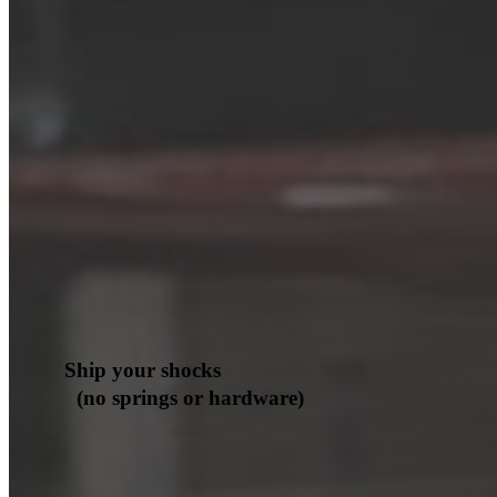
Ship your shocks
(no springs or hardware)