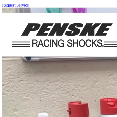
Request Service