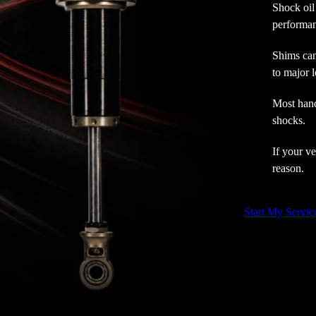
Shock oil
performan
Shims can
to major l
Most hand
shocks.
If your ve
reason.
Start My Servic