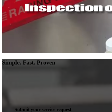
Simple. Fast. Proven
Submit your service request