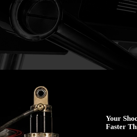
r racers, drivers, and riders who expect their suspension to perform.
Your Sho
Faster T