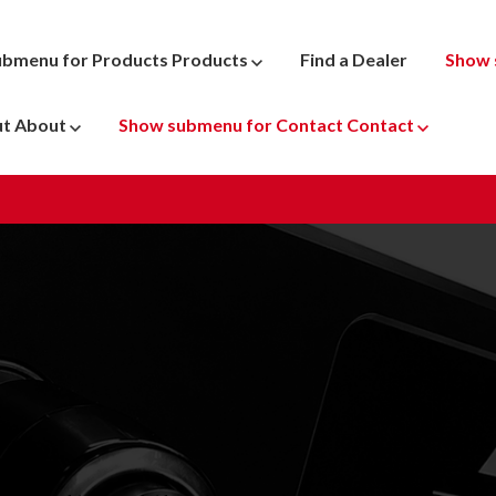
ubmenu for Products
Products
Find a Dealer
Show 
ut
About
Show submenu for Contact
Contact
ATV
 Parts
Dyno Pr
Motocross
New & U
Snowmobile
Penske 