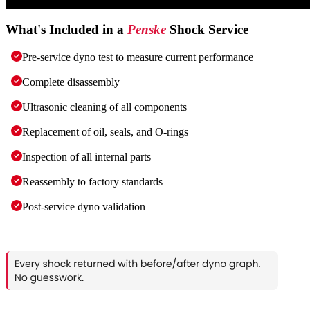
What's Included in a
Penske
Shock Service
Pre-service dyno test to measure current performance
Complete disassembly
Ultrasonic cleaning of all components
Replacement of oil, seals, and O-rings
Inspection of all internal parts
Reassembly to factory standards
Post-service dyno validation