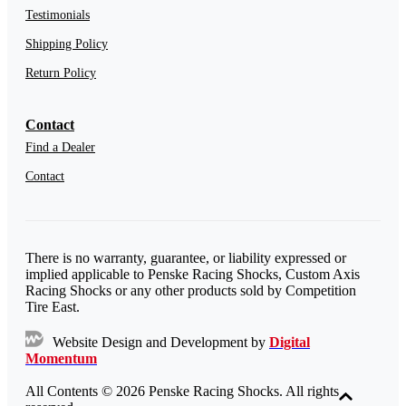
Testimonials
Shipping Policy
Return Policy
Contact
Find a Dealer
Contact
There is no warranty, guarantee, or liability expressed or
implied applicable to Penske Racing Shocks, Custom Axis
Racing Shocks or any other products sold by Competition
Tire East.
Website Design and Development by
Digital
Momentum
All Contents © 2026 Penske Racing Shocks. All rights