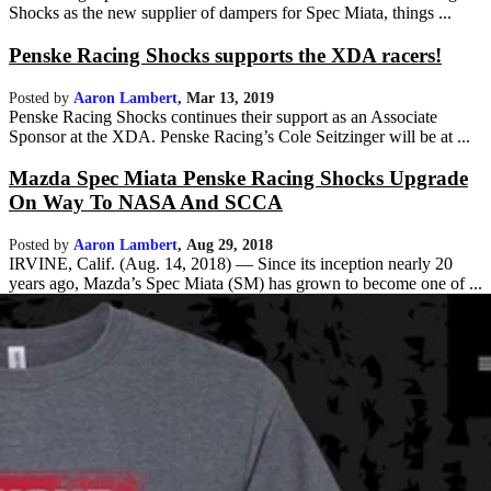
Shocks as the new supplier of dampers for Spec Miata, things ...
Penske Racing Shocks supports the XDA racers!
Posted by
Aaron Lambert
,
Mar 13, 2019
Penske Racing Shocks continues their support as an Associate
Sponsor at the XDA. Penske Racing’s Cole Seitzinger will be at ...
Mazda Spec Miata Penske Racing Shocks Upgrade
On Way To NASA And SCCA
Posted by
Aaron Lambert
,
Aug 29, 2018
IRVINE, Calif. (Aug. 14, 2018) — Since its inception nearly 20
years ago, Mazda’s Spec Miata (SM) has grown to become one of ...