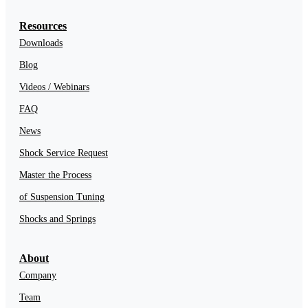
Resources
Downloads
Blog
Videos / Webinars
FAQ
News
Shock Service Request
Master the Process
of Suspension Tuning
Shocks and Springs
About
Company
Team