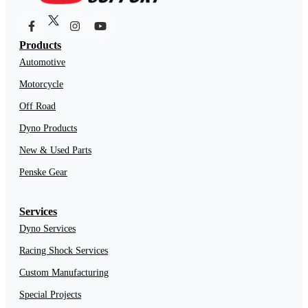
Products
Automotive
Motorcycle
Off Road
Dyno Products
New & Used Parts
Penske Gear
Services
Dyno Services
Racing Shock Services
Custom Manufacturing
Special Projects