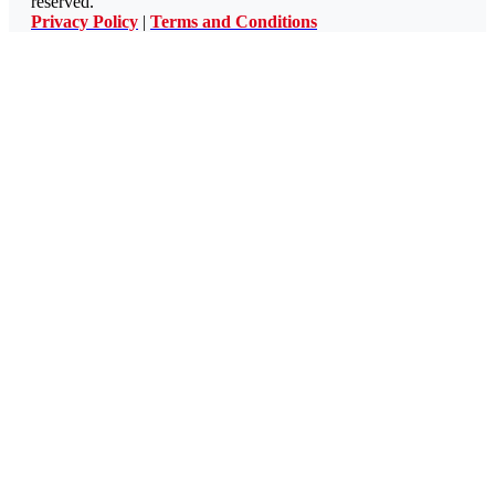
reserved.
Privacy Policy
|
Terms and Conditions