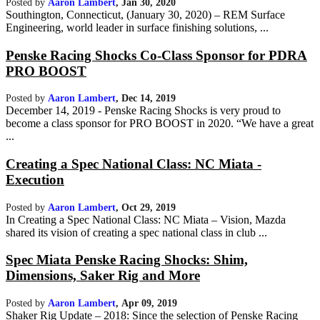
Posted by
Aaron Lambert
,
Jan 30, 2020
Southington, Connecticut, (January 30, 2020) – REM Surface
Engineering, world leader in surface finishing solutions, ...
Penske Racing Shocks Co-Class Sponsor for PDRA
PRO BOOST
Posted by
Aaron Lambert
,
Dec 14, 2019
December 14, 2019 - Penske Racing Shocks is very proud to
become a class sponsor for PRO BOOST in 2020. “We have a great
...
Creating a Spec National Class: NC Miata -
Execution
Posted by
Aaron Lambert
,
Oct 29, 2019
In Creating a Spec National Class: NC Miata – Vision, Mazda
shared its vision of creating a spec national class in club ...
Spec Miata Penske Racing Shocks: Shim,
Dimensions, Saker Rig and More
Posted by
Aaron Lambert
,
Apr 09, 2019
Shaker Rig Update – 2018: Since the selection of Penske Racing