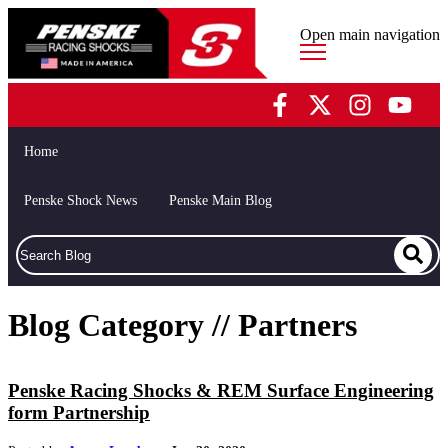
Open main navigation
Home
Penske Shock News
Penske Main Blog
Blog Category // Partners
Penske Racing Shocks & REM Surface Engineering
form Partnership