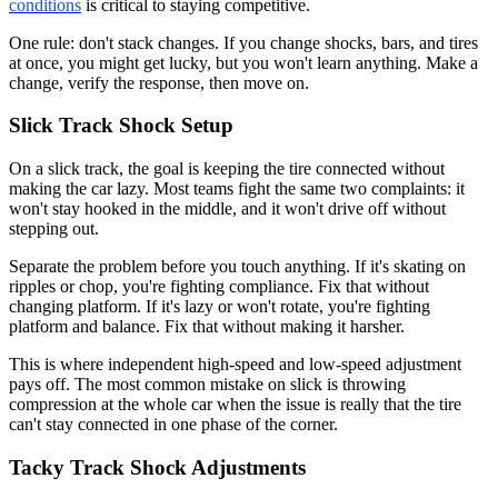
conditions
is critical to staying competitive.
One rule: don't stack changes. If you change shocks, bars, and tires
at once, you might get lucky, but you won't learn anything. Make a
change, verify the response, then move on.
Slick Track Shock Setup
On a slick track, the goal is keeping the tire connected without
making the car lazy. Most teams fight the same two complaints: it
won't stay hooked in the middle, and it won't drive off without
stepping out.
Separate the problem before you touch anything. If it's skating on
ripples or chop, you're fighting compliance. Fix that without
changing platform. If it's lazy or won't rotate, you're fighting
platform and balance. Fix that without making it harsher.
This is where independent high-speed and low-speed adjustment
pays off. The most common mistake on slick is throwing
compression at the whole car when the issue is really that the tire
can't stay connected in one phase of the corner.
Tacky Track Shock Adjustments