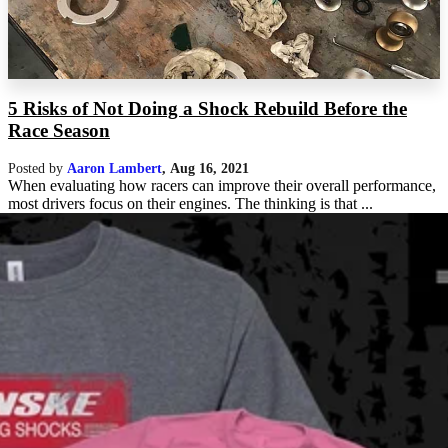
5 Risks of Not Doing a Shock Rebuild Before the
Race Season
Posted by
Aaron Lambert
,
Aug 16, 2021
When evaluating how racers can improve their overall performance,
most drivers focus on their engines. The thinking is that ...