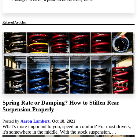
Related Articles
Spring Rate or Damping? How to Stiffen Rear
Suspension Properly
Posted by
Aaron Lambert
,
Oct 18, 2021
What’s more important to you, speed or comfort? For most drivers,
it’s somewhere in the middle. With the stock suspension, ...