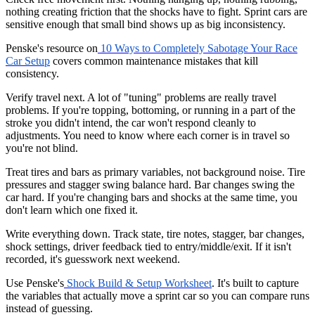
nothing creating friction that the shocks have to fight. Sprint cars are
sensitive enough that small bind shows up as big inconsistency.
Penske's resource on
10 Ways to Completely Sabotage Your Race
Car Setup
covers common maintenance mistakes that kill
consistency.
Verify travel next. A lot of "tuning" problems are really travel
problems. If you're topping, bottoming, or running in a part of the
stroke you didn't intend, the car won't respond cleanly to
adjustments. You need to know where each corner is in travel so
you're not blind.
Treat tires and bars as primary variables, not background noise. Tire
pressures and stagger swing balance hard. Bar changes swing the
car hard. If you're changing bars and shocks at the same time, you
don't learn which one fixed it.
Write everything down. Track state, tire notes, stagger, bar changes,
shock settings, driver feedback tied to entry/middle/exit. If it isn't
recorded, it's guesswork next weekend.
Use Penske's
Shock Build & Setup Worksheet
. It's built to capture
the variables that actually move a sprint car so you can compare runs
instead of guessing.