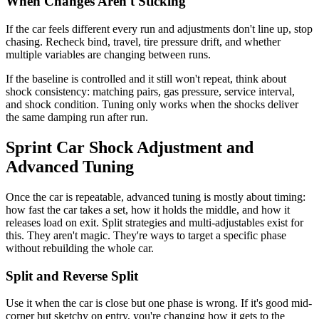
When Changes Aren't Sticking
If the car feels different every run and adjustments don't line up, stop
chasing. Recheck bind, travel, tire pressure drift, and whether
multiple variables are changing between runs.
If the baseline is controlled and it still won't repeat, think about
shock consistency: matching pairs, gas pressure, service interval,
and shock condition. Tuning only works when the shocks deliver
the same damping run after run.
Sprint Car Shock Adjustment and
Advanced Tuning
Once the car is repeatable, advanced tuning is mostly about timing:
how fast the car takes a set, how it holds the middle, and how it
releases load on exit. Split strategies and multi-adjustables exist for
this. They aren't magic. They're ways to target a specific phase
without rebuilding the whole car.
Split and Reverse Split
Use it when the car is close but one phase is wrong. If it's good mid-
corner but sketchy on entry, you're changing how it gets to the