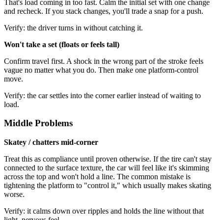
That's load coming in too fast. Calm the initial set with one change
and recheck. If you stack changes, you'll trade a snap for a push.
Verify: the driver turns in without catching it.
Won't take a set (floats or feels tall)
Confirm travel first. A shock in the wrong part of the stroke feels
vague no matter what you do. Then make one platform-control
move.
Verify: the car settles into the corner earlier instead of waiting to
load.
Middle Problems
Skatey / chatters mid-corner
Treat this as compliance until proven otherwise. If the tire can't stay
connected to the surface texture, the car will feel like it's skimming
across the top and won't hold a line. The common mistake is
tightening the platform to "control it," which usually makes skating
worse.
Verify: it calms down over ripples and holds the line without that
light, nervous feel.