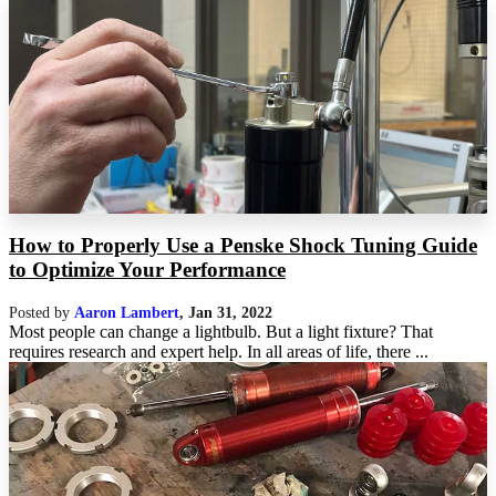
How to Properly Use a Penske Shock Tuning Guide
to Optimize Your Performance
Posted by
Aaron Lambert
,
Jan 31, 2022
Most people can change a lightbulb. But a light fixture? That
requires research and expert help. In all areas of life, there ...