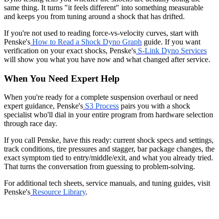
same thing. It turns "it feels different" into something measurable
and keeps you from tuning around a shock that has drifted.
If you're not used to reading force-vs-velocity curves, start with
Penske's
How to Read a Shock Dyno Graph
guide. If you want
verification on your exact shocks, Penske's
S-Link Dyno Services
will show you what you have now and what changed after service.
When You Need Expert Help
When you're ready for a complete suspension overhaul or need
expert guidance, Penske's
S3 Process
pairs you with a shock
specialist who'll dial in your entire program from hardware selection
through race day.
If you call Penske, have this ready: current shock specs and settings,
track conditions, tire pressures and stagger, bar package changes, the
exact symptom tied to entry/middle/exit, and what you already tried.
That turns the conversation from guessing to problem-solving.
For additional tech sheets, service manuals, and tuning guides, visit
Penske's
Resource Library
.