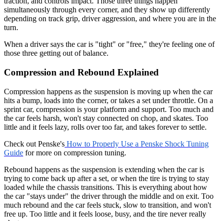
traction, and controls impact. Those three things happen
simultaneously through every corner, and they show up differently
depending on track grip, driver aggression, and where you are in the
turn.
When a driver says the car is "tight" or "free," they're feeling one of
those three getting out of balance.
Compression and Rebound Explained
Compression happens as the suspension is moving up when the car
hits a bump, loads into the corner, or takes a set under throttle. On a
sprint car, compression is your platform and support. Too much and
the car feels harsh, won't stay connected on chop, and skates. Too
little and it feels lazy, rolls over too far, and takes forever to settle.
Check out Penske's
How to Properly Use a Penske Shock Tuning
Guide
for more on compression tuning.
Rebound happens as the suspension is extending when the car is
trying to come back up after a set, or when the tire is trying to stay
loaded while the chassis transitions. This is everything about how
the car "stays under" the driver through the middle and on exit. Too
much rebound and the car feels stuck, slow to transition, and won't
free up. Too little and it feels loose, busy, and the tire never really