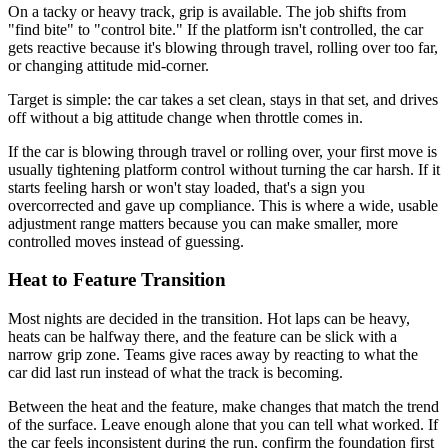
On a tacky or heavy track, grip is available. The job shifts from
"find bite" to "control bite." If the platform isn't controlled, the car
gets reactive because it's blowing through travel, rolling over too far,
or changing attitude mid-corner.
Target is simple: the car takes a set clean, stays in that set, and drives
off without a big attitude change when throttle comes in.
If the car is blowing through travel or rolling over, your first move is
usually tightening platform control without turning the car harsh. If it
starts feeling harsh or won't stay loaded, that's a sign you
overcorrected and gave up compliance. This is where a wide, usable
adjustment range matters because you can make smaller, more
controlled moves instead of guessing.
Heat to Feature Transition
Most nights are decided in the transition. Hot laps can be heavy,
heats can be halfway there, and the feature can be slick with a
narrow grip zone. Teams give races away by reacting to what the
car did last run instead of what the track is becoming.
Between the heat and the feature, make changes that match the trend
of the surface. Leave enough alone that you can tell what worked. If
the car feels inconsistent during the run, confirm the foundation first