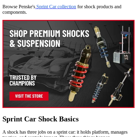
Browse Penske's
Sprint Car collection
for shock products and
components.
Sprint Car Shock Basics
A shock has three jobs on a sprint car: it holds platform, manages