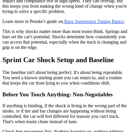
Impact and compliance live in high-speed. They can overlap, but
this keeps you from making the wrong kind of change when you're
trying to solve a specific problem.
Learn more in Penske's guide on
Race Suspension Tuning Basics
.
This is why shocks matter more than most teams think. Springs and
bars set the car's potential. Shocks determine how consistently you
can access that potential, especially when the track is changing and
grip is on the edge.
Sprint Car Shock Setup and Baseline
The baseline isn't about being perfect. It's about being repeatable.
You need a known starting point you can return to, and a routine
that keeps the car from lying to you when conditions shift.
Before You Touch Anything: Non-Negotiables
If anything is binding, if the shock is living in the wrong part of the
stroke, or if tire and bar changes are happening without being
controlled, the car will feel different for reasons you can't track.
That's when teams chase instead of tune.
Check free movement first. Nothing hanging up, nothing rubbing,