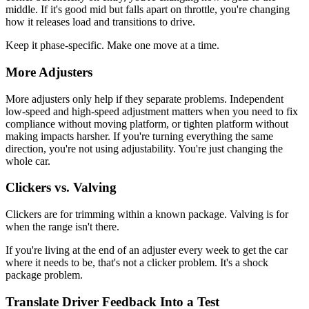
middle. If it's good mid but falls apart on throttle, you're changing
how it releases load and transitions to drive.
Keep it phase-specific. Make one move at a time.
More Adjusters
More adjusters only help if they separate problems. Independent
low-speed and high-speed adjustment matters when you need to fix
compliance without moving platform, or tighten platform without
making impacts harsher. If you're turning everything the same
direction, you're not using adjustability. You're just changing the
whole car.
Clickers vs. Valving
Clickers are for trimming within a known package. Valving is for
when the range isn't there.
If you're living at the end of an adjuster every week to get the car
where it needs to be, that's not a clicker problem. It's a shock
package problem.
Translate Driver Feedback Into a Test