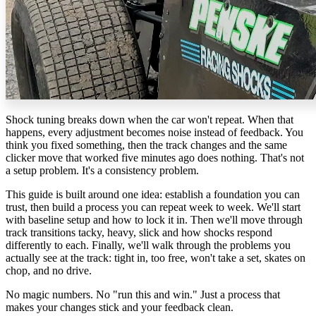
Shock tuning breaks down when the car won't repeat. When that
happens, every adjustment becomes noise instead of feedback. You
think you fixed something, then the track changes and the same
clicker move that worked five minutes ago does nothing. That's not
a setup problem. It's a consistency problem.
This guide is built around one idea: establish a foundation you can
trust, then build a process you can repeat week to week. We'll start
with baseline setup and how to lock it in. Then we'll move through
track transitions tacky, heavy, slick and how shocks respond
differently to each. Finally, we'll walk through the problems you
actually see at the track: tight in, too free, won't take a set, skates on
chop, and no drive.
No magic numbers. No "run this and win." Just a process that
makes your changes stick and your feedback clean.