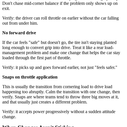
Don't chase mid-corner balance if the problem only shows up on
exit.
Verify: the driver can roll throttle on earlier without the car falling
out from under him.
No forward drive
If the car feels "safe" but doesn't go, the tire isn't staying planted
long enough to convert grip into drive. Treat it like a rear load-
management problem and make one change that helps the car stay
loaded through the first part of throttle.
Verify: it picks up and goes forward earlier, not just "feels safer."
Snaps on throttle application
This is usually the transition from cornering load to drive load
happening too abruptly. Calm the transition with one change, then
verify. Snaps are where teams tend to throw three big moves at it,
and that usually just creates a different problem.
Verify: it accepts power progressively without a sudden attitude
change.