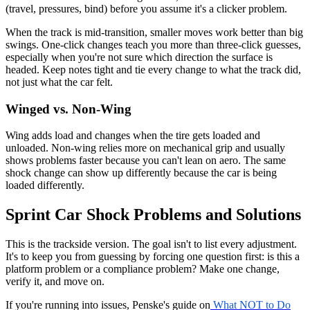
(travel, pressures, bind) before you assume it's a clicker problem.
When the track is mid-transition, smaller moves work better than big
swings. One-click changes teach you more than three-click guesses,
especially when you're not sure which direction the surface is
headed. Keep notes tight and tie every change to what the track did,
not just what the car felt.
Winged vs. Non-Wing
Wing adds load and changes when the tire gets loaded and
unloaded. Non-wing relies more on mechanical grip and usually
shows problems faster because you can't lean on aero. The same
shock change can show up differently because the car is being
loaded differently.
Sprint Car Shock Problems and Solutions
This is the trackside version. The goal isn't to list every adjustment.
It's to keep you from guessing by forcing one question first: is this a
platform problem or a compliance problem? Make one change,
verify it, and move on.
If you're running into issues, Penske's guide on
What NOT to Do