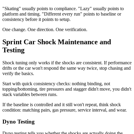
"Skating" usually points to compliance. "Lazy" usually points to
platform and timing. "Different every run" points to baseline or
consistency before it points to setup.
One change. One direction. One verification.
Sprint Car Shock Maintenance and
Testing
Shock tuning only works if the shocks are consistent. If performance
drifts or the car won't respond the same way twice, stop chasing and
verify the basics.
Start with quick consistency checks: nothing binding, not
topping/bottoming, tire pressures and stagger didn't move, you didn't
stack variables between runs.
If the baseline is controlled and it still won't repeat, think shock
condition: matching pairs, gas pressure, service interval, and wear.
Dyno Testing
Dyno testing tells you whether the shocks are actually doing the