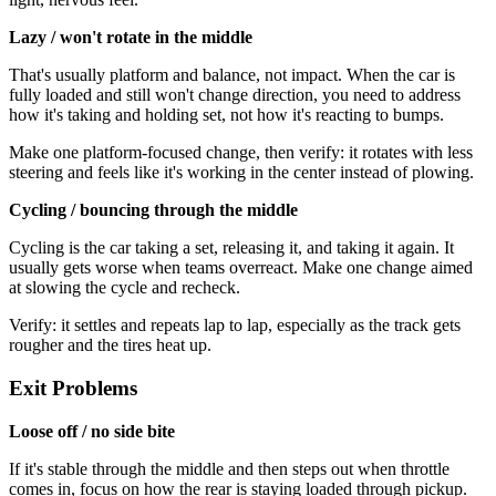
Lazy / won't rotate in the middle
That's usually platform and balance, not impact. When the car is
fully loaded and still won't change direction, you need to address
how it's taking and holding set, not how it's reacting to bumps.
Make one platform-focused change, then verify: it rotates with less
steering and feels like it's working in the center instead of plowing.
Cycling / bouncing through the middle
Cycling is the car taking a set, releasing it, and taking it again. It
usually gets worse when teams overreact. Make one change aimed
at slowing the cycle and recheck.
Verify: it settles and repeats lap to lap, especially as the track gets
rougher and the tires heat up.
Exit Problems
Loose off / no side bite
If it's stable through the middle and then steps out when throttle
comes in, focus on how the rear is staying loaded through pickup.