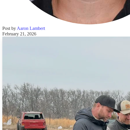
Post by
Aaron Lambert
February 21, 2026