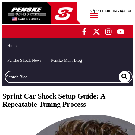
Open main navigation
Home
Penske Shock News
Penske Main Blog
Sprint Car Shock Setup Guide: A
Repeatable Tuning Process