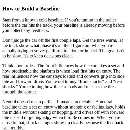
How to Build a Baseline
Start from a known cold baseline. If you're tuning in the trailer
before the car hits the track, your baseline is already moving before
you collect any feedback.
Don't judge the car off the first couple laps. Get the tires warm, let
the track show what phase it's in, then figure out what you're
actually trying to solve: platform, traction, or impact. The goal isn't
to be slow. It's to keep decisions clean.
Think about roles. The front influences how the car takes a set and
how predictable the platform is when load first hits on entry. The
rear influences how the car stays loaded and converts grip into side
bite and forward drive. You're not tuning "front shocks" and "rear
shocks." You're tuning how the car loads and releases the tires
through the corner.
Neutral doesn't mean perfect. It means predictable. A neutral
baseline takes a set on entry without snapping or feeling lazy, holds
the middle without skating or hopping, and drives off with forward
bite instead of getting edgy when throttle comes in. When you're
close to that, shock changes show up clearly because the feedback
isn't muddy.