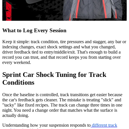
What to Log Every Session
Keep it simple: track condition, tire pressures and stagger, any bar or
indexing changes, exact shock settings and what you changed,
driver feedback tied to entry/middle/exit. That's enough to build a
record you can trust, and that record keeps you from starting over
every weekend.
Sprint Car Shock Tuning for Track
Conditions
Once the baseline is controlled, track transitions get easier because
the car's feedback gets cleaner. The mistake is treating "slick" and
"tacky" like fixed recipes. The track can change three times in one
night. You need a change order that matches what the surface is
actually doing.
Understanding how your suspension responds to
different track