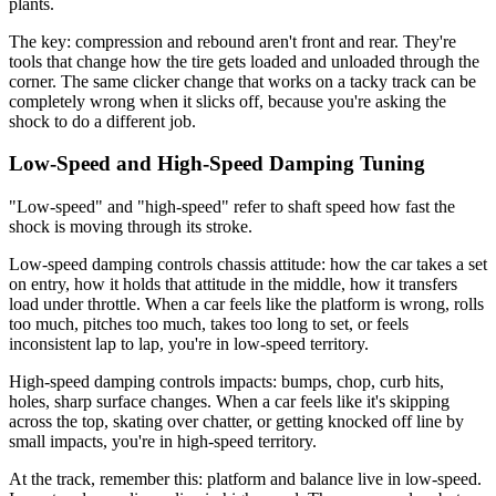
plants.
The key: compression and rebound aren't front and rear. They're
tools that change how the tire gets loaded and unloaded through the
corner. The same clicker change that works on a tacky track can be
completely wrong when it slicks off, because you're asking the
shock to do a different job.
Low-Speed and High-Speed Damping Tuning
"Low-speed" and "high-speed" refer to shaft speed how fast the
shock is moving through its stroke.
Low-speed damping controls chassis attitude: how the car takes a set
on entry, how it holds that attitude in the middle, how it transfers
load under throttle. When a car feels like the platform is wrong, rolls
too much, pitches too much, takes too long to set, or feels
inconsistent lap to lap, you're in low-speed territory.
High-speed damping controls impacts: bumps, chop, curb hits,
holes, sharp surface changes. When a car feels like it's skipping
across the top, skating over chatter, or getting knocked off line by
small impacts, you're in high-speed territory.
At the track, remember this: platform and balance live in low-speed.