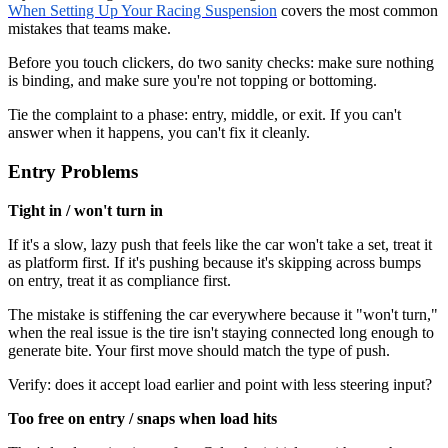
When Setting Up Your Racing Suspension
covers the most common
mistakes that teams make.
Before you touch clickers, do two sanity checks: make sure nothing
is binding, and make sure you're not topping or bottoming.
Tie the complaint to a phase: entry, middle, or exit. If you can't
answer when it happens, you can't fix it cleanly.
Entry Problems
Tight in / won't turn in
If it's a slow, lazy push that feels like the car won't take a set, treat it
as platform first. If it's pushing because it's skipping across bumps
on entry, treat it as compliance first.
The mistake is stiffening the car everywhere because it "won't turn,"
when the real issue is the tire isn't staying connected long enough to
generate bite. Your first move should match the type of push.
Verify: does it accept load earlier and point with less steering input?
Too free on entry / snaps when load hits