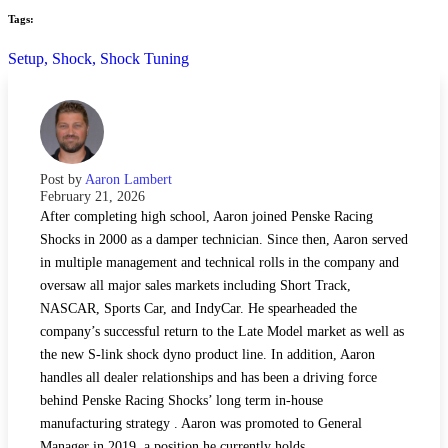
Tags:
Setup,
Shock,
Shock Tuning
Post by
Aaron Lambert
February 21, 2026
After completing high school, Aaron joined Penske Racing
Shocks in 2000 as a damper technician. Since then, Aaron served
in multiple management and technical rolls in the company and
oversaw all major sales markets including Short Track,
NASCAR, Sports Car, and IndyCar. He spearheaded the
company’s successful return to the Late Model market as well as
the new S-link shock dyno product line. In addition, Aaron
handles all dealer relationships and has been a driving force
behind Penske Racing Shocks’ long term in-house
manufacturing strategy . Aaron was promoted to General
Manager in 2019, a position he currently holds.