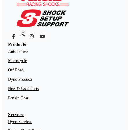
Products
Automotive
Motorcycle
Off Road
Dyno Products
New & Used Parts
Penske Gear
Services
Dyno Services