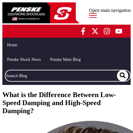
Open main navigation
Home
Penske Shock News
Penske Main Blog
What is the Difference Between Low-
Speed Damping and High-Speed
Damping?