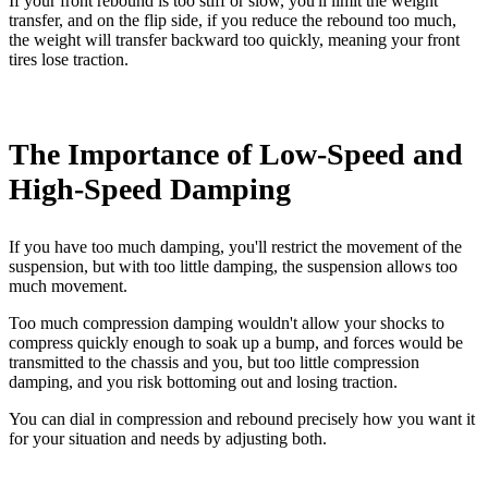
If your front rebound is too stiff or slow, you'll limit the weight
transfer, and on the flip side, if you reduce the rebound too much,
the weight will transfer backward too quickly, meaning your front
tires lose traction.
The Importance of Low-Speed and
High-Speed Damping
If you have too much damping, you'll restrict the movement of the
suspension, but with too little damping, the suspension allows too
much movement.
Too much compression damping wouldn't allow your shocks to
compress quickly enough to soak up a bump, and forces would be
transmitted to the chassis and you, but too little compression
damping, and you risk bottoming out and losing traction.
You can dial in compression and rebound precisely how you want it
for your situation and needs by adjusting both.