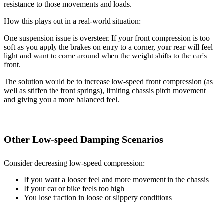
resistance to those movements and loads.
How this plays out in a real-world situation:
One suspension issue is oversteer. If your front compression is too
soft as you apply the brakes on entry to a corner, your rear will feel
light and want to come around when the weight shifts to the car's
front.
The solution would be to increase low-speed front compression (as
well as stiffen the front springs), limiting chassis pitch movement
and giving you a more balanced feel.
Other Low-speed Damping Scenarios
Consider decreasing low-speed compression:
If you want a looser feel and more movement in the chassis
If your car or bike feels too high
You lose traction in loose or slippery conditions