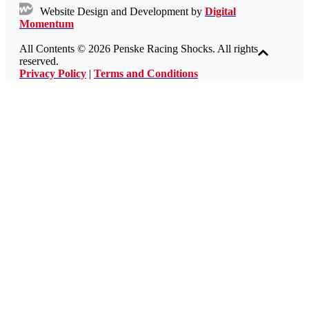
Website Design and Development by
Digital
Momentum
All Contents © 2026 Penske Racing Shocks. All rights
reserved.
Privacy Policy
|
Terms and Conditions