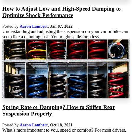
How to Adjust Low and High-Speed Damping to
Optimize Shock Performance
Posted by
Aaron Lambert
,
Jan 07, 2022
Understanding and adjusting the suspension on your car or bike can
seem like a daunting task. You might settle for a less ...
Spring Rate or Damping? How to Stiffen Rear
Suspension Properly
Posted by
Aaron Lambert
,
Oct 18, 2021
What’s more important to you, speed or comfort? For most drivers,