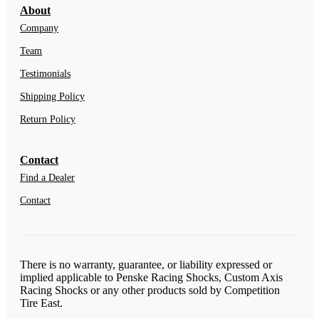
About
Company
Team
Testimonials
Shipping Policy
Return Policy
Contact
Find a Dealer
Contact
There is no warranty, guarantee, or liability expressed or
implied applicable to Penske Racing Shocks, Custom Axis
Racing Shocks or any other products sold by Competition
Tire East.