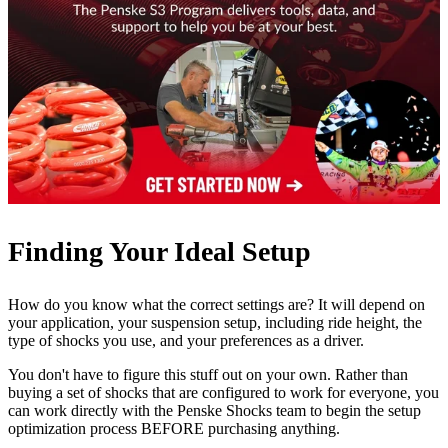
Finding Your Ideal Setup
How do you know what the correct settings are? It will depend on
your application, your suspension setup, including ride height, the
type of shocks you use, and your preferences as a driver.
You don't have to figure this stuff out on your own. Rather than
buying a set of shocks that are configured to work for everyone, you
can work directly with the Penske Shocks team to begin the setup
optimization process BEFORE purchasing anything.