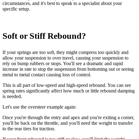
circumstances, and it's best to speak to a specialist about your
specific setup.
Soft or Stiff Rebound?
If your springs are too soft, they might compress too quickly and
allow your suspension to over travel, causing your suspension to
rely on bump rubbers or stops. You'll see a dramatic and rapid
increase in rate to stop the suspension from bottoming out or seeing
metal to metal contact causing loss of control.
This is all part of low-speed and high-speed rebound. You can see
spring rates significantly affect how much or little rebound damping
is needed.
Let's use the oversteer example again:
Once you're through the entry and apex and you're exiting a corner,
you'll be back on the throttle, and you'll need the weight to transfer
to the rear tires for traction.