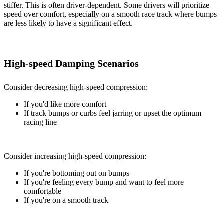
stiffer. This is often driver-dependent. Some drivers will prioritize
speed over comfort, especially on a smooth race track where bumps
are less likely to have a significant effect.
High-speed Damping Scenarios
Consider decreasing high-speed compression:
If you'd like more comfort
If track bumps or curbs feel jarring or upset the optimum
racing line
Consider increasing high-speed compression:
If you're bottoming out on bumps
If you're feeling every bump and want to feel more
comfortable
If you're on a smooth track