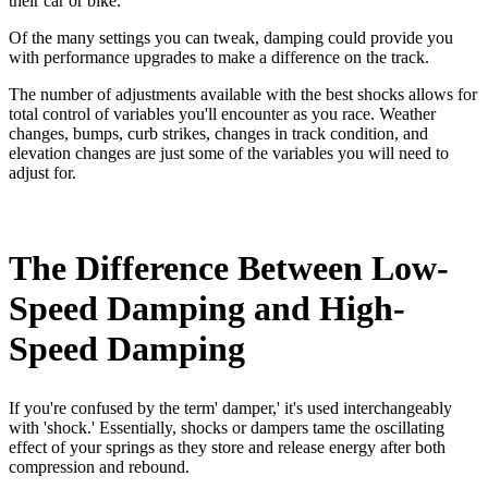
their car or bike.
Of the many settings you can tweak, damping could provide you
with performance upgrades to make a difference on the track.
The number of adjustments available with the best shocks allows for
total control of variables you'll encounter as you race. Weather
changes, bumps, curb strikes, changes in track condition, and
elevation changes are just some of the variables you will need to
adjust for.
The Difference Between Low-
Speed Damping and High-
Speed Damping
If you're confused by the term' damper,' it's used interchangeably
with 'shock.' Essentially, shocks or dampers tame the oscillating
effect of your springs as they store and release energy after both
compression and rebound.