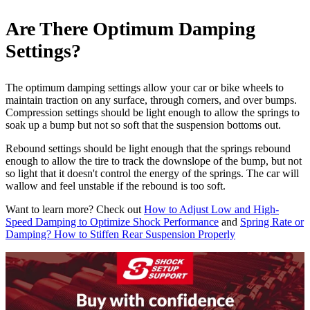
Are There Optimum Damping
Settings?
The optimum damping settings allow your car or bike wheels to
maintain traction on any surface, through corners, and over bumps.
Compression settings should be light enough to allow the springs to
soak up a bump but not so soft that the suspension bottoms out.
Rebound settings should be light enough that the springs rebound
enough to allow the tire to track the downslope of the bump, but not
so light that it doesn't control the energy of the springs. The car will
wallow and feel unstable if the rebound is too soft.
Want to learn more? Check out
How to Adjust Low and High-
Speed Damping to Optimize Shock Performance
and
Spring Rate or
Damping? How to Stiffen Rear Suspension Properly