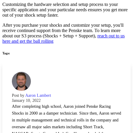
Customizing the hardware selection and setup process to your
specific application and your particular needs ensures you get more
out of your shock setup faster.
After you purchase your shocks and customize your setup, you'll
receive continued support from the Penske team. To learn more
about our S3 process (Shocks + Setup + Support),
reach out to us
here and get the ball rolling
Tags:
Post by
Aaron Lambert
January 10, 2022
After completing high school, Aaron joined Penske Racing
Shocks in 2000 as a damper technician. Since then, Aaron served
in multiple management and technical rolls in the company and
oversaw all major sales markets including Short Track,