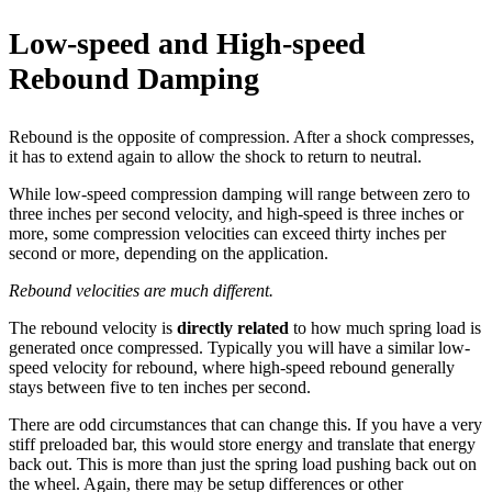
Low-speed and High-speed
Rebound Damping
Rebound is the opposite of compression. After a shock compresses,
it has to extend again to allow the shock to return to neutral.
While low-speed compression damping will range between zero to
three inches per second velocity, and high-speed is three inches or
more, some compression velocities can exceed thirty inches per
second or more, depending on the application.
Rebound velocities are much different.
The rebound velocity is
directly related
to how much spring load is
generated once compressed. Typically you will have a similar low-
speed velocity for rebound, where high-speed rebound generally
stays between five to ten inches per second.
There are odd circumstances that can change this. If you have a very
stiff preloaded bar, this would store energy and translate that energy
back out. This is more than just the spring load pushing back out on
the wheel. Again, there may be setup differences or other