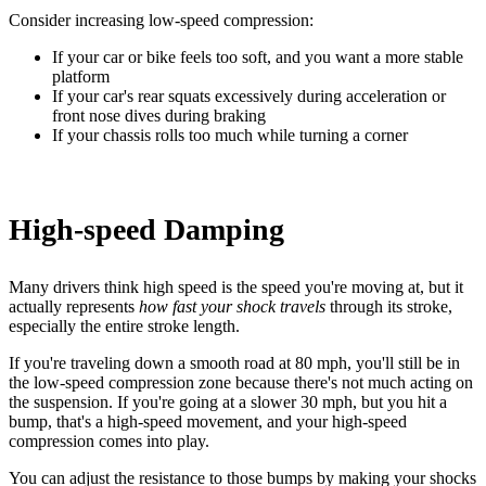
Consider increasing low-speed compression:
If your car or bike feels too soft, and you want a more stable
platform
If your car's rear squats excessively during acceleration or
front nose dives during braking
If your chassis rolls too much while turning a corner
High-speed Damping
Many drivers think high speed is the speed you're moving at, but it
actually represents
how fast your shock travels
through its stroke,
especially the entire stroke length.
If you're traveling down a smooth road at 80 mph, you'll still be in
the low-speed compression zone because there's not much acting on
the suspension. If you're going at a slower 30 mph, but you hit a
bump, that's a high-speed movement, and your high-speed
compression comes into play.
You can adjust the resistance to those bumps by making your shocks