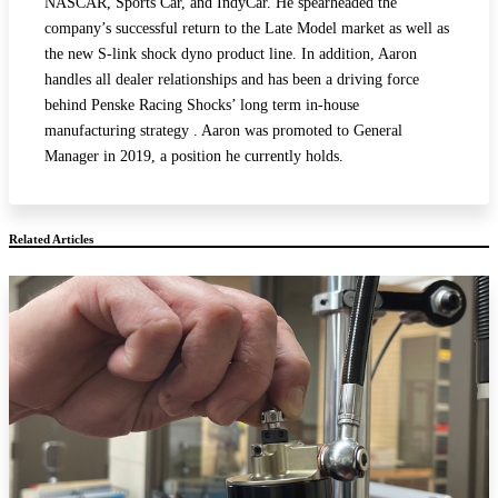
NASCAR, Sports Car, and IndyCar. He spearheaded the
company’s successful return to the Late Model market as well as
the new S-link shock dyno product line. In addition, Aaron
handles all dealer relationships and has been a driving force
behind Penske Racing Shocks’ long term in-house
manufacturing strategy . Aaron was promoted to General
Manager in 2019, a position he currently holds.
Related Articles