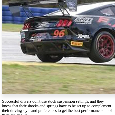
Successful drivers don't use stock suspension settings, and they
know that their shocks and springs have to be set up to complement
their driving style and preferences to get the best performance out of