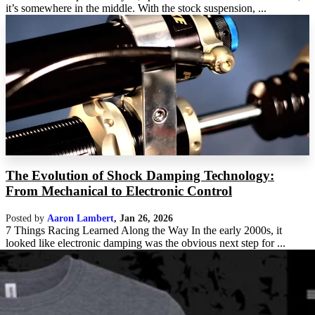
it’s somewhere in the middle. With the stock suspension, ...
The Evolution of Shock Damping Technology:
From Mechanical to Electronic Control
Posted by
Aaron Lambert
,
Jan 26, 2026
7 Things Racing Learned Along the Way In the early 2000s, it
looked like electronic damping was the obvious next step for ...