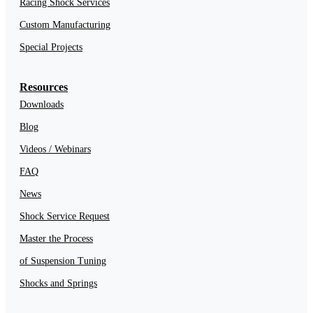
Racing Shock Services
Custom Manufacturing
Special Projects
Resources
Downloads
Blog
Videos / Webinars
FAQ
News
Shock Service Request
Master the Process
of Suspension Tuning
Shocks and Springs