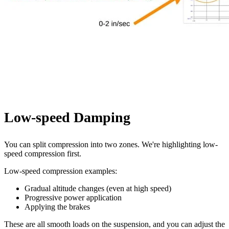
Low-speed Damping
You can split compression into two zones. We're highlighting low-
speed compression first.
Low-speed compression examples:
Gradual altitude changes (even at high speed)
Progressive power application
Applying the brakes
These are all smooth loads on the suspension, and you can adjust the