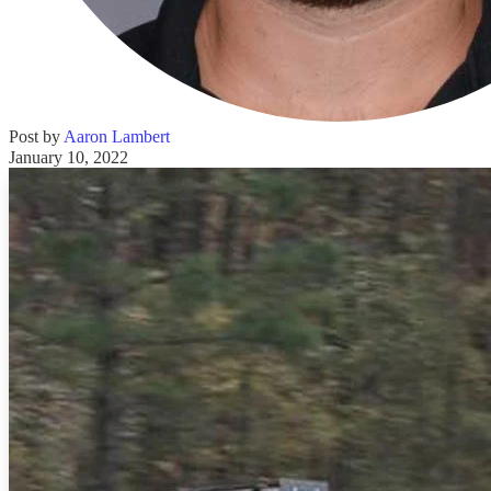
Post by
Aaron Lambert
January 10, 2022