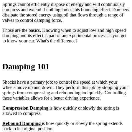
Springs cannot efficiently dispose of energy and will continuously
compress and extend if nothing tames this bouncing effect. Dampers
dissipate the stored energy using oil that flows through a range of
valves to control damping force.
Those are the basics. Knowing when to adjust low and high-speed
damping and its effect is part of an experimental process as you get
to know your car. What's the difference?
Damping 101
Shocks have a primary job: to control the speed at which your
wheels move up and down. They perform this job by stopping your
springs from compressing and rebounding too quickly. Controlling
these variables allows for a better driving experience.
Compression Damping
is how quickly or slowly the spring is
allowed to compress.
Rebound Damping
is how quickly or slowly the spring extends
back to its original position.