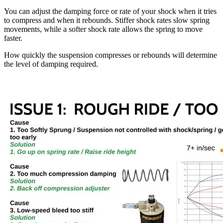
You can adjust the damping force or rate of your shock when it tries
to compress and when it rebounds. Stiffer shock rates slow spring
movements, while a softer shock rate allows the spring to move
faster.
How quickly the suspension compresses or rebounds will determine
the level of damping required.