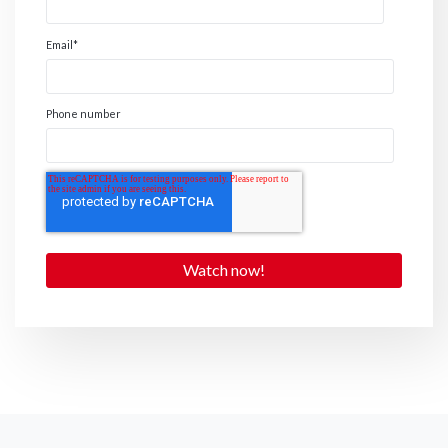
Email
*
Phone number