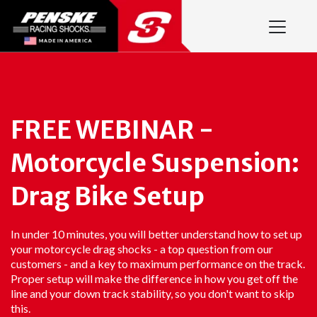
FREE WEBINAR -
Motorcycle Suspension:
Drag Bike Setup
In under 10 minutes, you will better understand how to set up
your motorcycle drag shocks - a top question from our
customers - and a key to maximum performance on the track.
Proper setup will make the difference in how you get off the
line and your down track stability, so you don't want to skip
this.