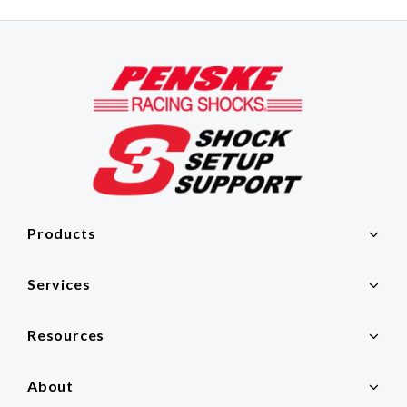
Products
Services
Resources
About