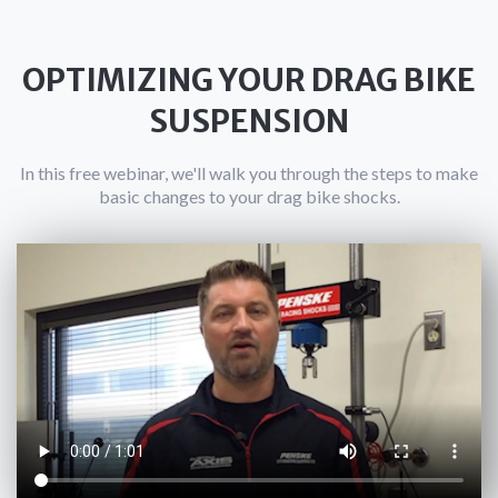
OPTIMIZING YOUR DRAG BIKE
SUSPENSION
In this free webinar, we'll walk you through the steps to make
basic changes to your drag bike shocks.