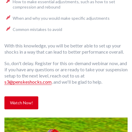
How to make essential adjustments, such as how to set
compression and rebound
When and why you would make specific adjustments
Common mistakes to avoid
With this knowledge, you will be better able to set up your
shocks in a way that can lead to better performance overall.
So, don't delay. Register for this on-demand webinar now,
and
if you have any questions or are ready to take your suspension
setup to the next level, reach out to us at
s3@penskeshocks.com
,
and we'll be glad to help.
Watch Now!