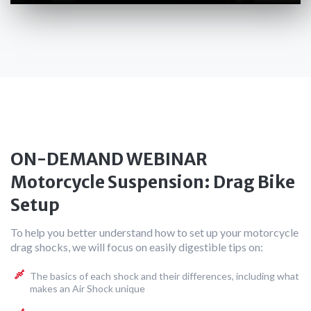
ON-DEMAND WEBINAR
Motorcycle Suspension: Drag Bike
Setup
To help you better understand how to set up your motorcycle
drag shocks, we will focus on easily digestible tips on:
The basics of each shock and their differences, including what
makes an Air Shock unique