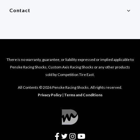
Contact
There is no warranty, guarantee, or liability expressed or implied applicable to
Penske Racing Shocks, Custom Axis Racing Shocks or any other products
sold by Competition Tire East.
All Contents © 2026 Penske Racing Shocks. All rights reserved.
Privacy Policy
|
Terms and Conditions