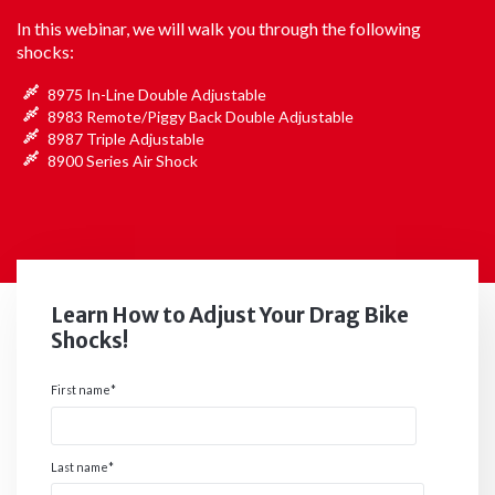
In this webinar, we will walk you through the following
shocks:
8975 In-Line Double Adjustable
8983 Remote/Piggy Back Double Adjustable
8987 Triple Adjustable
8900 Series Air Shock
Learn How to Adjust Your Drag Bike
Shocks!
First name
*
Last name
*